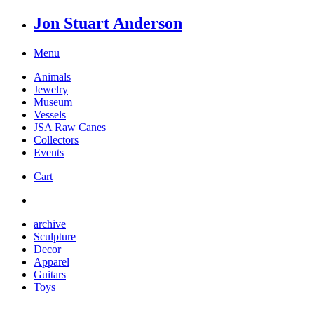
Jon Stuart Anderson
Menu
Animals
Jewelry
Museum
Vessels
JSA Raw Canes
Collectors
Events
Cart
archive
Sculpture
Decor
Apparel
Guitars
Toys