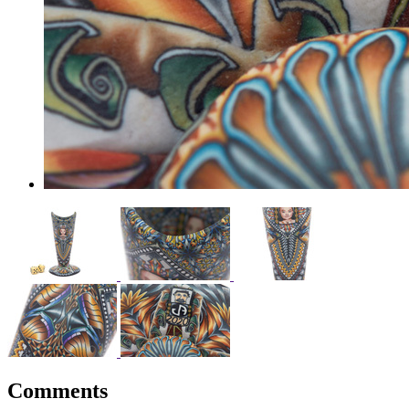
Comments