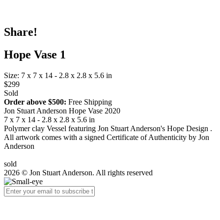
Share!
Hope Vase 1
Size: 7 x 7 x 14 - 2.8 x 2.8 x 5.6 in
$299
Sold
Order above $500:
Free Shipping
Jon Stuart Anderson Hope Vase 2020
7 x 7 x 14 - 2.8 x 2.8 x 5.6 in
Polymer clay Vessel featuring Jon Stuart Anderson's Hope Design .
All artwork comes with a signed Certificate of Authenticity by Jon
Anderson
sold
2026 © Jon Stuart Anderson. All rights reserved