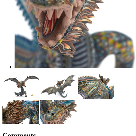
Comments