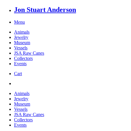
Jon Stuart Anderson
Menu
Animals
Jewelry
Museum
Vessels
JSA Raw Canes
Collectors
Events
Cart
Animals
Jewelry
Museum
Vessels
JSA Raw Canes
Collectors
Events