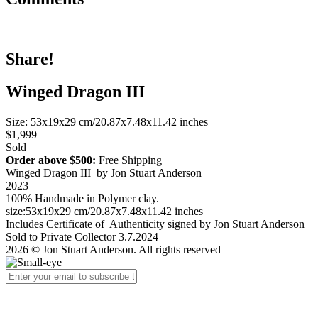
Share!
Winged Dragon III
Size: 53x19x29 cm/20.87x7.48x11.42 inches
$1,999
Sold
Order above $500:
Free Shipping
Winged Dragon III by Jon Stuart Anderson
2023
100% Handmade in Polymer clay.
size:53x19x29 cm/20.87x7.48x11.42 inches
Includes Certificate of Authenticity signed by Jon Stuart Anderson
Sold to Private Collector 3.7.2024
2026 © Jon Stuart Anderson. All rights reserved