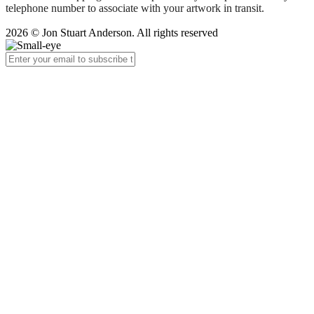
telephone number to associate with your artwork in transit.
2026 © Jon Stuart Anderson. All rights reserved