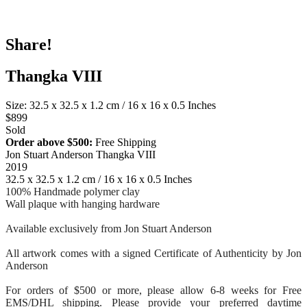
Share!
Thangka VIII
Size: 32.5 x 32.5 x 1.2 cm / 16 x 16 x 0.5 Inches
$899
Sold
Order above $500:
Free Shipping
Jon Stuart Anderson Thangka VIII
2019
32.5 x 32.5 x 1.2 cm / 16 x 16 x 0.5 Inches
100% Handmade polymer clay
Wall plaque with hanging hardware
Available exclusively from Jon Stuart Anderson
All artwork comes with a signed Certificate of Authenticity by Jon
Anderson
For orders of $500 or more, please allow 6-8 weeks for Free
EMS/DHL shipping. Please provide your preferred daytime