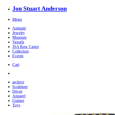
Jon Stuart Anderson
Menu
Animals
Jewelry
Museum
Vessels
JSA Raw Canes
Collectors
Events
Cart
archive
Sculpture
Decor
Apparel
Guitars
Toys