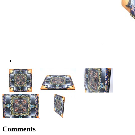
Comments