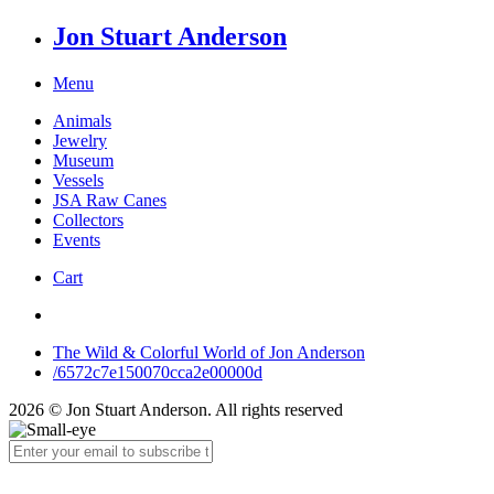
Jon Stuart Anderson
Menu
Animals
Jewelry
Museum
Vessels
JSA Raw Canes
Collectors
Events
Cart
The Wild & Colorful World of Jon Anderson
/6572c7e150070cca2e00000d
2026 © Jon Stuart Anderson. All rights reserved